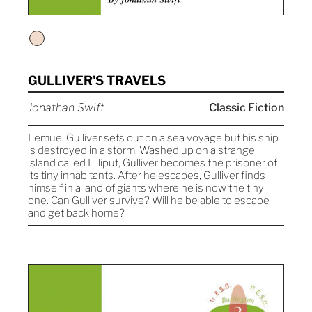
GULLIVER'S TRAVELS
Jonathan Swift
Classic Fiction
Lemuel Gulliver sets out on a sea voyage but his ship
is destroyed in a storm. Washed up on a strange
island called Lilliput, Gulliver becomes the prisoner of
its tiny inhabitants. After he escapes, Gulliver finds
himself in a land of giants where he is now the tiny
one. Can Gulliver survive? Will he be able to escape
and get back home?