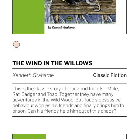
THE WIND IN THE WILLOWS
Kenneth Grahame
Classic Fiction
This is the classic story of four good friends - Mole,
Rat, Badger and Toad. Together they have many
adventures in the Wild Wood. But Toad's obsessive
behaviour worries his friends and finally brings him to
prison. Can his friends help him out of this chaos?