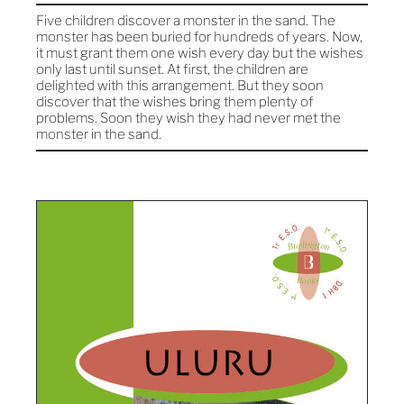
Five children discover a monster in the sand. The
monster has been buried for hundreds of years. Now,
it must grant them one wish every day but the wishes
only last until sunset. At first, the children are
delighted with this arrangement. But they soon
discover that the wishes bring them plenty of
problems. Soon they wish they had never met the
monster in the sand.