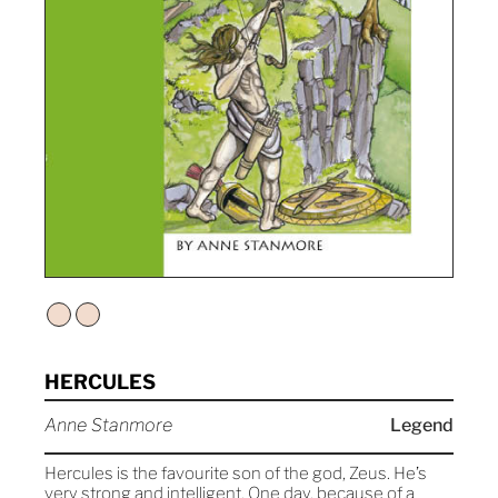
HERCULES
Anne Stanmore
Legend
Hercules is the favourite son of the god, Zeus. He’s
very strong and intelligent. One day, because of a