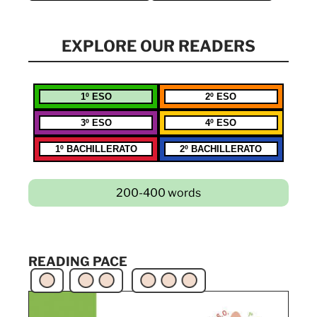
EXPLORE OUR READERS
1º ESO
2º ESO
3º ESO
4º ESO
1º BACHILLERATO
2º BACHILLERATO
200-400 words
READING PACE