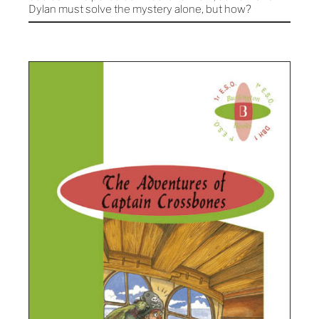
Dylan must solve the mystery alone, but how?