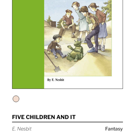
FIVE CHILDREN AND IT
E. Nesbit
Fantasy