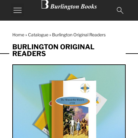
Home
»
Catalogue
»
Burlington Original Readers
BURLINGTON ORIGINAL
READERS