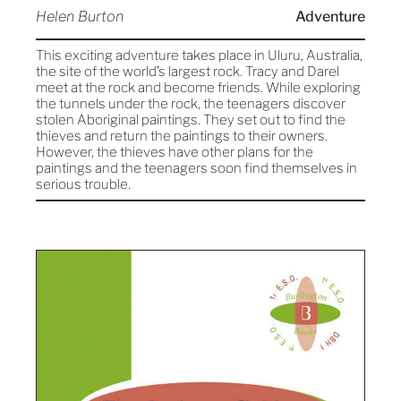
Helen Burton
Adventure
This exciting adventure takes place in Uluru, Australia,
the site of the world’s largest rock. Tracy and Darel
meet at the rock and become friends. While exploring
the tunnels under the rock, the teenagers discover
stolen Aboriginal paintings. They set out to find the
thieves and return the paintings to their owners.
However, the thieves have other plans for the
paintings and the teenagers soon find themselves in
serious trouble.