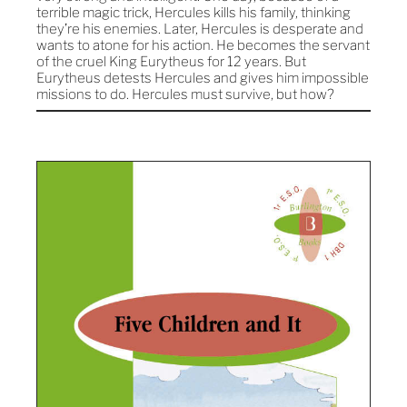
terrible magic trick, Hercules kills his family, thinking
they’re his enemies. Later, Hercules is desperate and
wants to atone for his action. He becomes the servant
of the cruel King Eurytheus for 12 years. But
Eurytheus detests Hercules and gives him impossible
missions to do. Hercules must survive, but how?