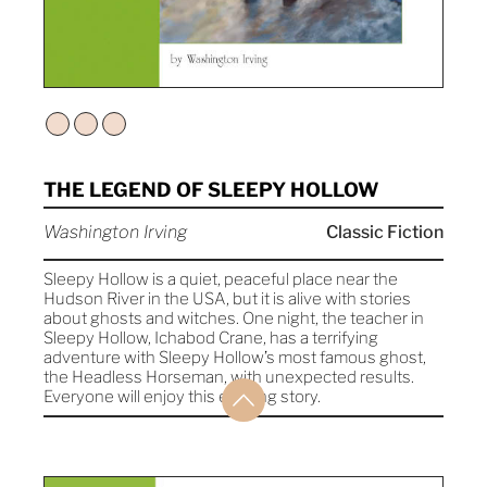
THE LEGEND OF SLEEPY HOLLOW
Washington Irving
Classic Fiction
Sleepy Hollow is a quiet, peaceful place near the
Hudson River in the USA, but it is alive with stories
about ghosts and witches. One night, the teacher in
Sleepy Hollow, Ichabod Crane, has a terrifying
adventure with Sleepy Hollow’s most famous ghost,
the Headless Horseman, with unexpected results.
Everyone will enjoy this exciting story.