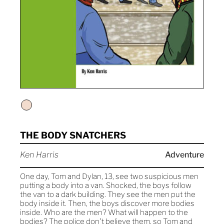
THE BODY SNATCHERS
Ken Harris
Adventure
One day, Tom and Dylan, 13, see two suspicious men
putting a body into a van. Shocked, the boys follow
the van to a dark building. They see the men put the
body inside it. Then, the boys discover more bodies
inside. Who are the men? What will happen to the
bodies? The police don't believe them, so Tom and