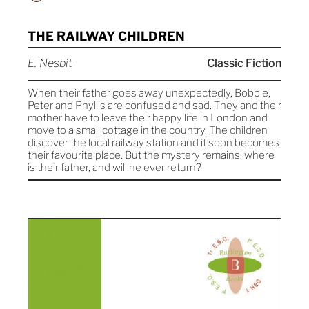
THE RAILWAY CHILDREN
E. Nesbit
Classic Fiction
When their father goes away unexpectedly, Bobbie,
Peter and Phyllis are confused and sad. They and their
mother have to leave their happy life in London and
move to a small cottage in the country. The children
discover the local railway station and it soon becomes
their favourite place. But the mystery remains: where
is their father, and will he ever return?