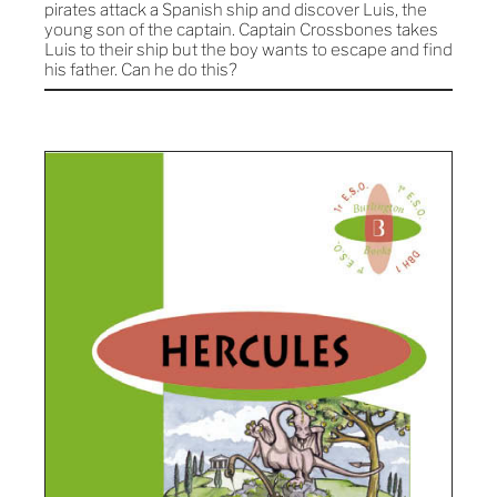
pirates attack a Spanish ship and discover Luis, the
young son of the captain. Captain Crossbones takes
Luis to their ship but the boy wants to escape and find
his father. Can he do this?