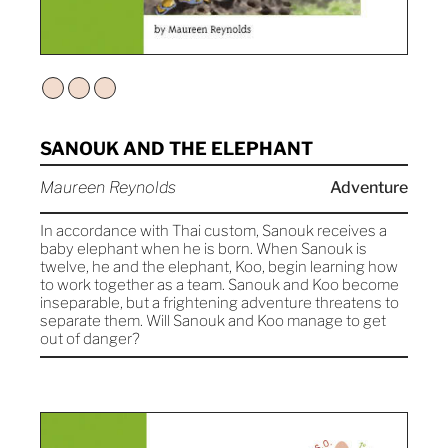
SANOUK AND THE ELEPHANT
Maureen Reynolds
Adventure
In accordance with Thai custom, Sanouk receives a
baby elephant when he is born. When Sanouk is
twelve, he and the elephant, Koo, begin learning how
to work together as a team. Sanouk and Koo become
inseparable, but a frightening adventure threatens to
separate them. Will Sanouk and Koo manage to get
out of danger?