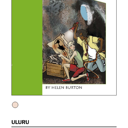
ULURU