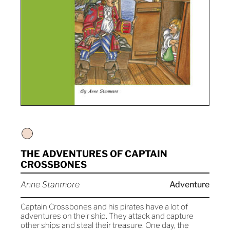
THE ADVENTURES OF CAPTAIN
CROSSBONES
Anne Stanmore
Adventure
Captain Crossbones and his pirates have a lot of
adventures on their ship. They attack and capture
other ships and steal their treasure. One day, the