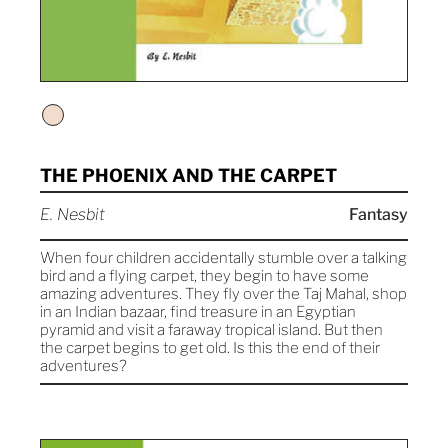
THE PHOENIX AND THE CARPET
E. Nesbit
Fantasy
When four children accidentally stumble over a talking
bird and a flying carpet, they begin to have some
amazing adventures. They fly over the Taj Mahal, shop
in an Indian bazaar, find treasure in an Egyptian
pyramid and visit a faraway tropical island. But then
the carpet begins to get old. Is this the end of their
adventures?