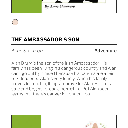
THE AMBASSADOR'S SON
Anne Stanmore
Adventure
Alan Drury is the son of the Irish Ambassador. His
family has been living in a dangerous country and Alan
can’t go out by himself because his parents are afraid
of kidnappers. Alan is very lonely. When his family
moves to London, things improve for Alan. He feels
safe and begins to lead a normal life. But Alan soon
learns that there’s danger in London, too.