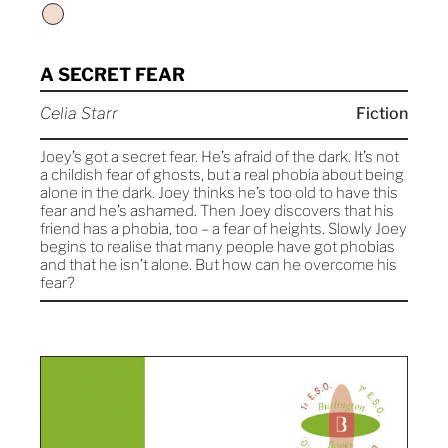
A SECRET FEAR
Celia Starr
Fiction
Joey’s got a secret fear. He’s afraid of the dark. It’s not
a childish fear of ghosts, but a real phobia about being
alone in the dark. Joey thinks he’s too old to have this
fear and he’s ashamed. Then Joey discovers that his
friend has a phobia, too – a fear of heights. Slowly Joey
begins to realise that many people have got phobias
and that he isn’t alone. But how can he overcome his
fear?