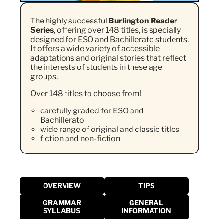
The highly successful
Burlington Reader
Series
, offering over 148 titles, is specially
designed for ESO and Bachillerato students.
It offers a wide variety of accessible
adaptations and original stories that reflect
the interests of students in these age
groups.
Over 148 titles to choose from!
carefully graded for ESO and
Bachillerato
wide range of original and classic titles
fiction and non-fiction
OVERVIEW
TIPS
GRAMMAR
GENERAL
SYLLABUS
INFORMATION