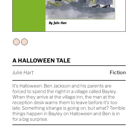
A HALLOWEEN TALE
Julie Hart
Fiction
It's Halloween. Ben Jackson and his parents are
forced to spend the night in a village called Bayley.
When they arrive at the village inn, the man at the
reception desk warns them to leave before it's too
late. Something strange is going on, but what? Terrible
things happen in Bayley on Halloween and Ben is in
for a big surprise.