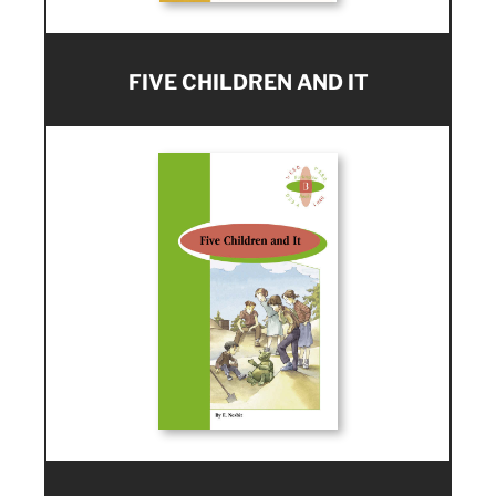
FIVE CHILDREN AND IT