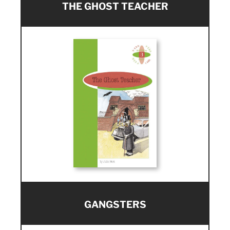
THE GHOST TEACHER
GANGSTERS