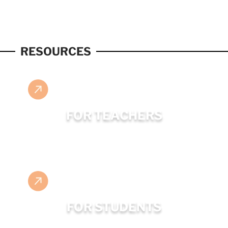
RESOURCES
FOR TEACHERS
FOR STUDENTS