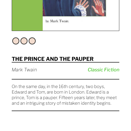
THE PRINCE AND THE PAUPER
Mark Twain
Classic Fiction
On the same day, in the 16th century, two boys,
Edward and Tom, are born in London. Edward is a
prince, Tom is a pauper. Fifteen years later, they meet
and an intriguing story of mistaken identity begins.