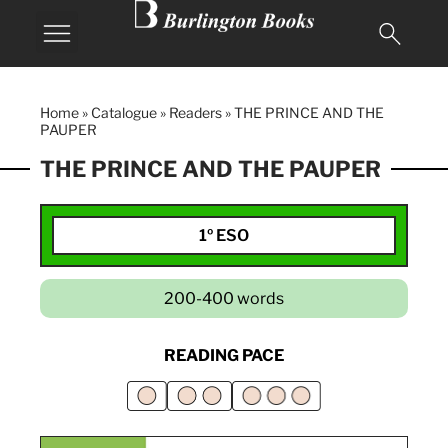
Home
»
Catalogue
»
Readers
»
THE PRINCE AND THE
PAUPER
THE PRINCE AND THE PAUPER
1º ESO
200-400 words
READING PACE