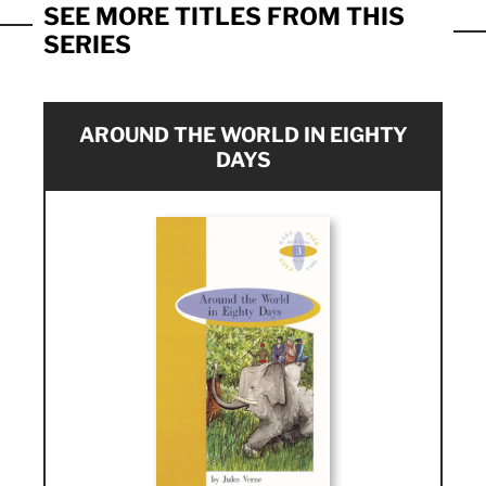
SEE MORE TITLES FROM THIS
SERIES
AROUND THE WORLD IN EIGHTY
DAYS