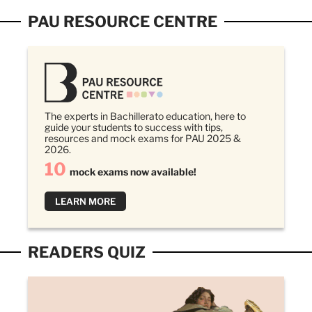
PAU RESOURCE CENTRE
The experts in Bachillerato education, here to
guide your students to success with tips,
resources and mock exams for PAU 2025 &
2026.
10
mock exams now available!
LEARN MORE
READERS QUIZ