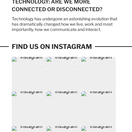
TECHNOLOGY: ARE WE MORE
CONNECTED OR DISCONNECTED?
Technology has undergone an astonishing evolution that
has dramatically changed how we live, work and most
importantly, how we communicate and interact.
FIND US ON INSTAGRAM