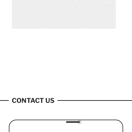
CONTACT US