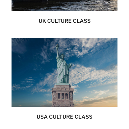
UK CULTURE CLASS
USA CULTURE CLASS