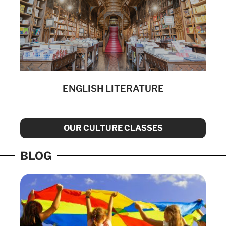
ENGLISH LITERATURE
OUR CULTURE CLASSES
BLOG