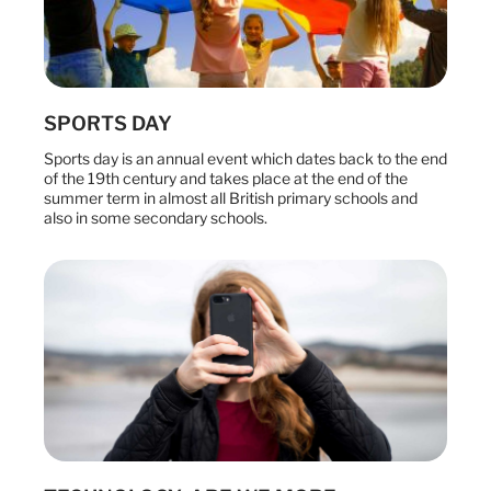
SPORTS DAY
Sports day is an annual event which dates back to the end
of the 19th century and takes place at the end of the
summer term in almost all British primary schools and
also in some secondary schools.