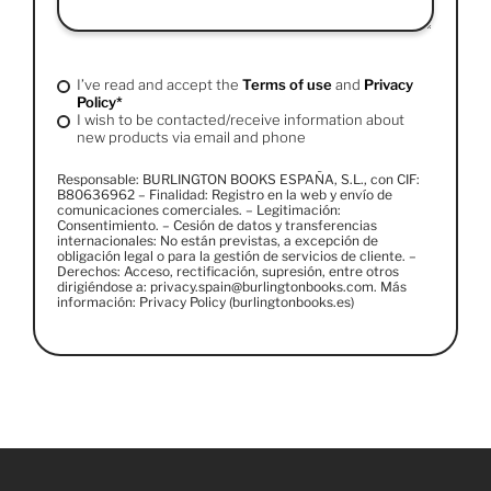
I’ve read and accept the
Terms of use
and
Privacy
Policy*
I wish to be contacted/receive information about
new products via email and phone
Responsable: BURLINGTON BOOKS ESPAÑA, S.L., con CIF:
B80636962 – Finalidad: Registro en la web y envío de
comunicaciones comerciales. – Legitimación:
Consentimiento. – Cesión de datos y transferencias
internacionales: No están previstas, a excepción de
obligación legal o para la gestión de servicios de cliente. –
Derechos: Acceso, rectificación, supresión, entre otros
dirigiéndose a: privacy.spain@burlingtonbooks.com. Más
información: Privacy Policy (burlingtonbooks.es)