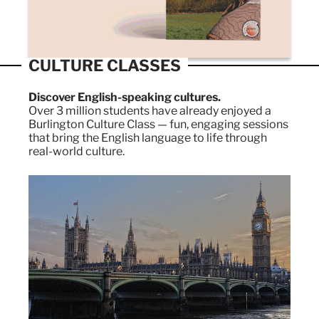
CULTURE CLASSES
Discover English-speaking cultures.
Over 3 million students have already enjoyed a
Burlington Culture Class — fun, engaging sessions
that bring the English language to life through
real-world culture.