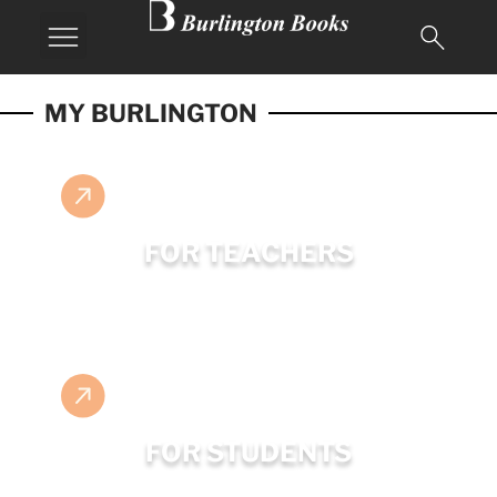
MY BURLINGTON
FOR TEACHERS
FOR STUDENTS