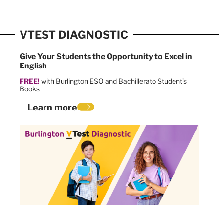
VTEST DIAGNOSTIC
Give Your Students the Opportunity to Excel in
English
FREE!
with Burlington ESO and Bachillerato Student’s
Books
Learn more