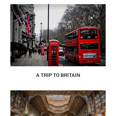
A TRIP TO BRITAIN