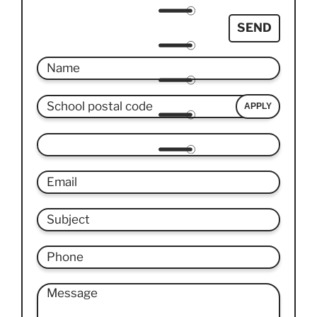
SEND
APPLY