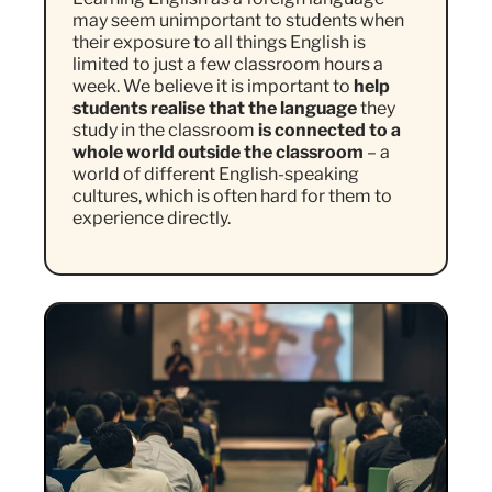
may seem unimportant to students when
their exposure to all things English is
limited to just a few classroom hours a
week. We believe it is important to
help
students realise that the language
they
study in the classroom
is connected to a
whole world outside the classroom
– a
world of different English-speaking
cultures, which is often hard for them to
experience directly.