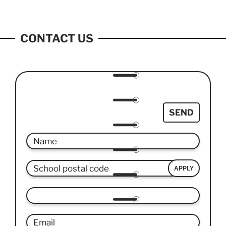
CONTACT US
SEND
APPLY