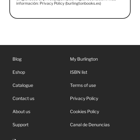
información: Privacy Policy (burlingtonbooks.es)
Blog
My Burlington
Eshop
ISBN list
Catalogue
Terms of use
Contact us
Privacy Policy
About us
Cookies Policy
Support
Canal de Denuncias