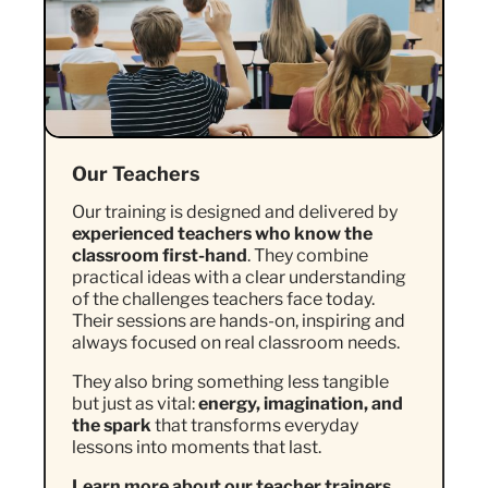
Our Teachers
Our training is designed and delivered by
experienced teachers who know the
classroom first-hand
. They combine
practical ideas with a clear understanding
of the challenges teachers face today.
Their sessions are hands-on, inspiring and
always focused on real classroom needs.
They also bring something less tangible
but just as vital:
energy, imagination, and
the spark
that transforms everyday
lessons into moments that last.
Learn more about our teacher trainers.