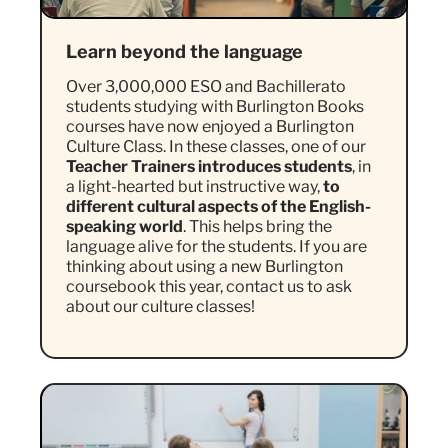
Learn beyond the language
Over 3,000,000 ESO and Bachillerato
students studying with Burlington Books
courses have now enjoyed a Burlington
Culture Class. In these classes, one of our
Teacher Trainers introduces students
, in
a light-hearted but instructive way,
to
different cultural aspects of the English-
speaking world
. This helps bring the
language alive for the students. If you are
thinking about using a new Burlington
coursebook this year, contact us to ask
about our culture classes!