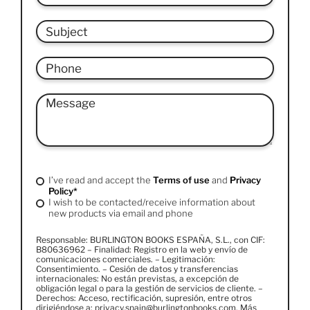
I’ve read and accept the
Terms of use
and
Privacy
Policy*
I wish to be contacted/receive information about
new products via email and phone
Responsable: BURLINGTON BOOKS ESPAÑA, S.L., con CIF:
B80636962 – Finalidad: Registro en la web y envío de
comunicaciones comerciales. – Legitimación:
Consentimiento. – Cesión de datos y transferencias
internacionales: No están previstas, a excepción de
obligación legal o para la gestión de servicios de cliente. –
Derechos: Acceso, rectificación, supresión, entre otros
dirigiéndose a: privacy.spain@burlingtonbooks.com. Más