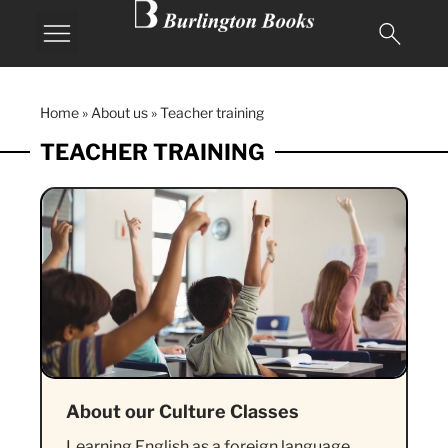
Home
»
About us
»
Teacher training
TEACHER TRAINING
About our Culture Classes
Learning English as a foreign language