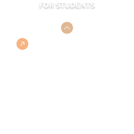
FOR STUDENTS
ESHOP
ISBN LIST