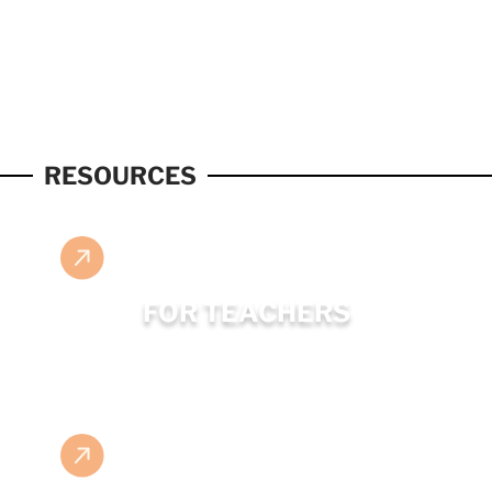
RESOURCES
FOR TEACHERS