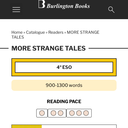
MY BURLINGTON
Home
»
Catalogue
»
Readers
»
MORE STRANGE
TALES
MORE STRANGE TALES
4º ESO
900-1300 words
READING PACE