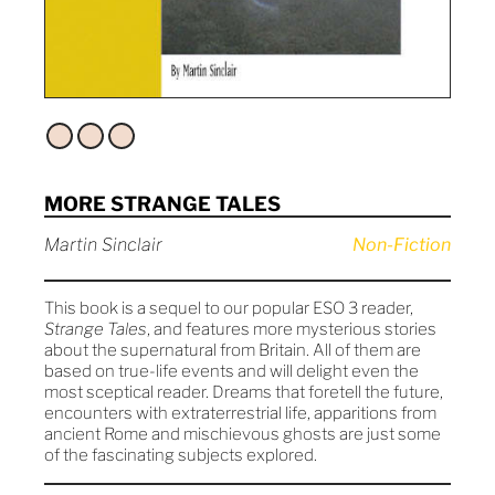
MORE STRANGE TALES
Martin Sinclair
Non-Fiction
This book is a sequel to our popular ESO 3 reader,
Strange Tales
, and features more mysterious stories
about the supernatural from Britain. All of them are
based on true-life events and will delight even the
most sceptical reader. Dreams that foretell the future,
encounters with extraterrestrial life, apparitions from
ancient Rome and mischievous ghosts are just some
of the fascinating subjects explored.