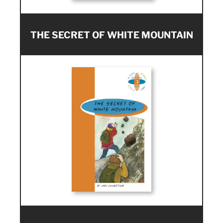
THE SECRET OF WHITE MOUNTAIN