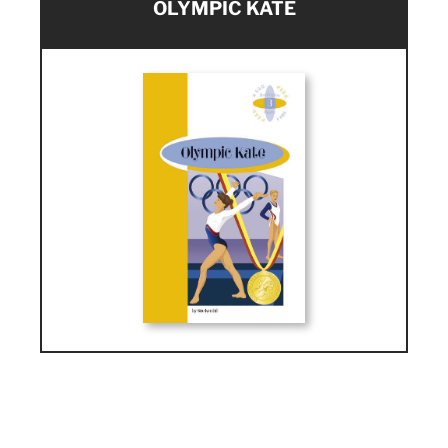
OLYMPIC KATE