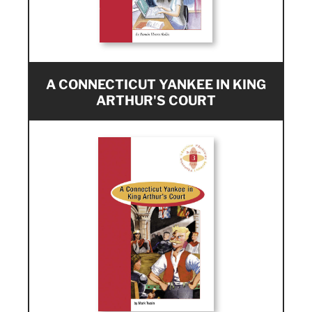
A CONNECTICUT YANKEE IN KING
ARTHUR'S COURT