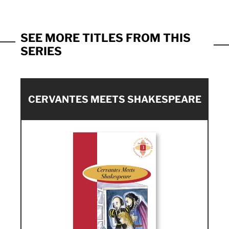
SEE MORE TITLES FROM THIS
SERIES
CERVANTES MEETS SHAKESPEARE