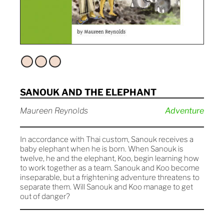
SANOUK AND THE ELEPHANT
Maureen Reynolds
Adventure
In accordance with Thai custom, Sanouk receives a
baby elephant when he is born. When Sanouk is
twelve, he and the elephant, Koo, begin learning how
to work together as a team. Sanouk and Koo become
inseparable, but a frightening adventure threatens to
separate them. Will Sanouk and Koo manage to get
out of danger?