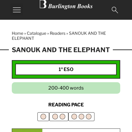
Home
»
Catalogue
»
Readers
»
SANOUK AND THE
ELEPHANT
SANOUK AND THE ELEPHANT
1º ESO
200-400 words
READING PACE