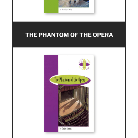
THE PHANTOM OF THE OPERA