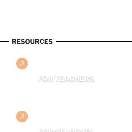
RESOURCES
FOR TEACHERS
FOR STUDENTS