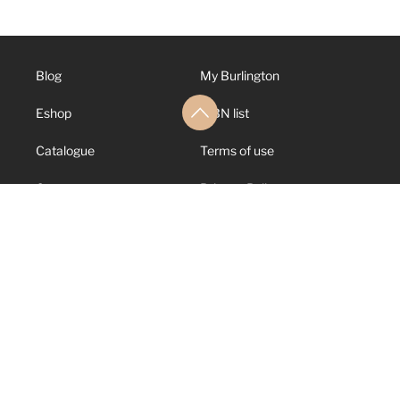
Blog
My Burlington
Eshop
ISBN list
Catalogue
Terms of use
Contact us
Privacy Policy
About us
Cookies Policy
Support
Canal de Denuncias
© 2026 Burlington
Books. All rights
reserved.