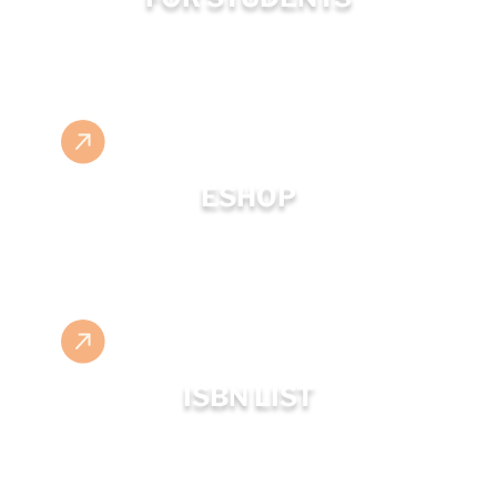
ESHOP
ISBN LIST