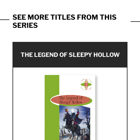
SEE MORE TITLES FROM THIS
SERIES
THE LEGEND OF SLEEPY HOLLOW