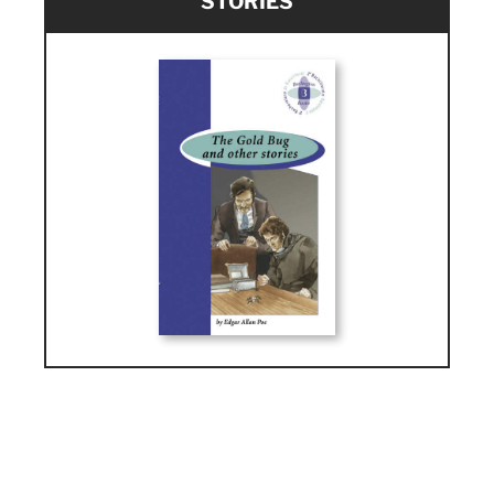
STORIES