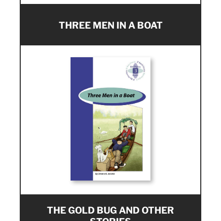
THREE MEN IN A BOAT
THE GOLD BUG AND OTHER