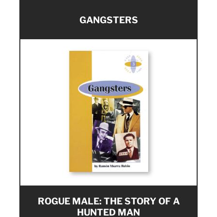
GANGSTERS
ROGUE MALE: THE STORY OF A
HUNTED MAN