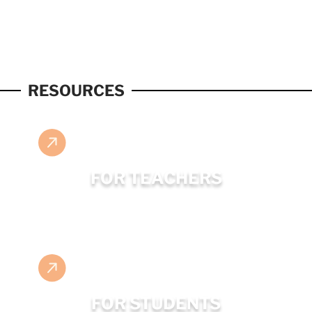
RESOURCES
FOR TEACHERS
FOR STUDENTS