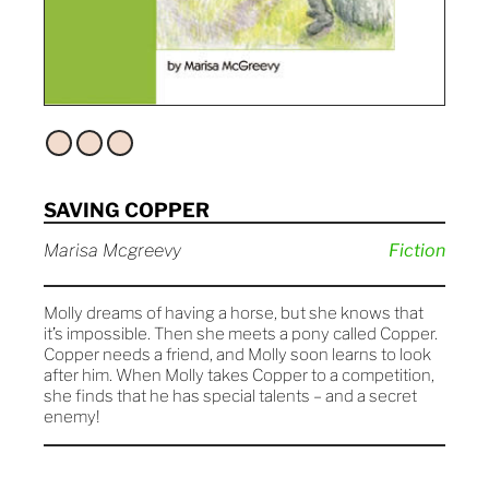
SAVING COPPER
Marisa Mcgreevy
Fiction
Molly dreams of having a horse, but she knows that
it’s impossible. Then she meets a pony called Copper.
Copper needs a friend, and Molly soon learns to look
after him. When Molly takes Copper to a competition,
she finds that he has special talents – and a secret
enemy!