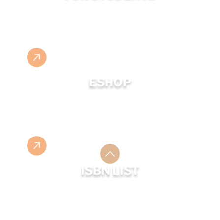
ESHOP
ISBN LIST