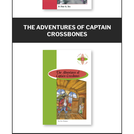
THE ADVENTURES OF CAPTAIN
CROSSBONES