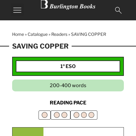
Home
»
Catalogue
»
Readers
»
SAVING COPPER
SAVING COPPER
1º ESO
200-400 words
READING PACE