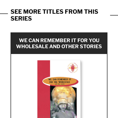
SEE MORE TITLES FROM THIS
SERIES
WE CAN REMEMBER IT FOR YOU
WHOLESALE AND OTHER STORIES