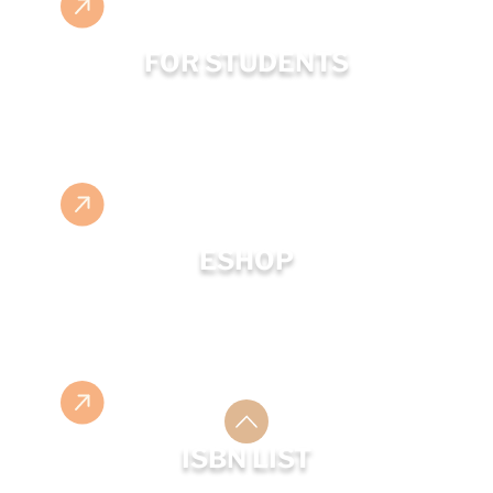
FOR STUDENTS
ESHOP
ISBN LIST