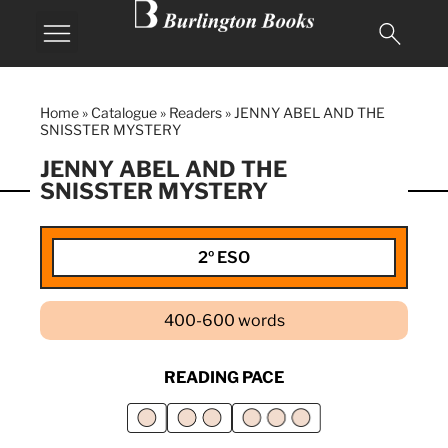
Home
»
Catalogue
»
Readers
»
JENNY ABEL AND THE
SNISSTER MYSTERY
JENNY ABEL AND THE
SNISSTER MYSTERY
2º ESO
400-600 words
READING PACE