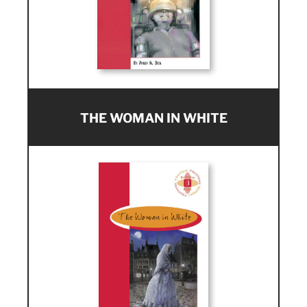
THE WOMAN IN WHITE