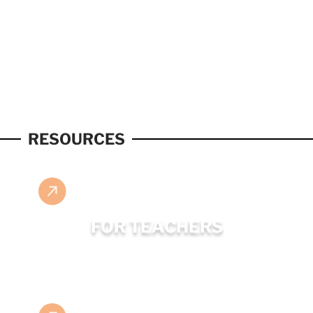
RESOURCES
FOR TEACHERS