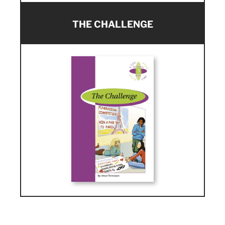
THE CHALLENGE