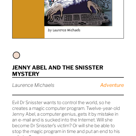
JENNY ABEL AND THE SNISSTER
MYSTERY
Laurence Michaels
Adventure
Evil Dr Snisster wants to control the world, so he
creates a magic computer program. Twelve-year-old
Jenny Abel, a computer genius, gets it by mistake in
an e-mail and is sucked into the Internet. Will she
become Dr Snisster’s victim? Or will she be able to
stop the magic program in time and put an end to his