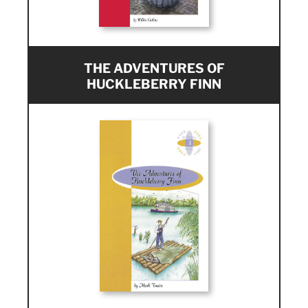
THE ADVENTURES OF
HUCKLEBERRY FINN