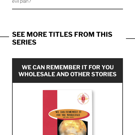
evil plan?
SEE MORE TITLES FROM THIS
SERIES
WE CAN REMEMBER IT FOR YOU
WHOLESALE AND OTHER STORIES