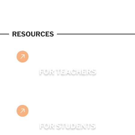
RESOURCES
FOR TEACHERS
FOR STUDENTS