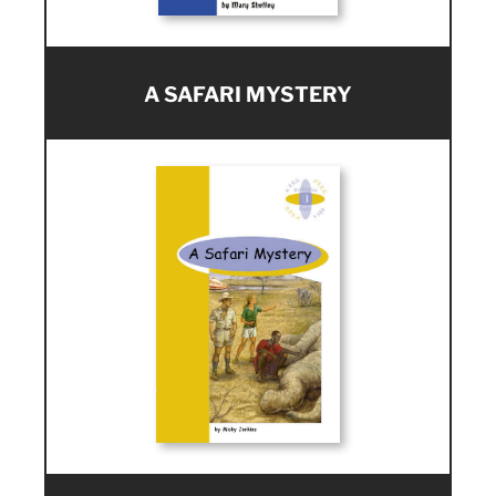
A SAFARI MYSTERY