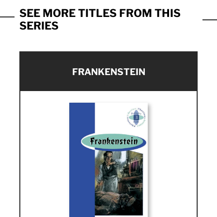
SEE MORE TITLES FROM THIS
SERIES
FRANKENSTEIN