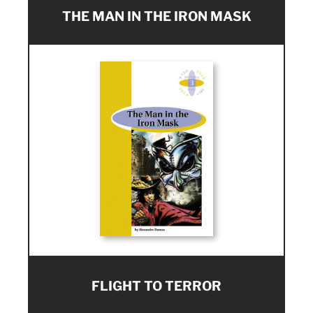
THE MAN IN THE IRON MASK
FLIGHT TO TERROR