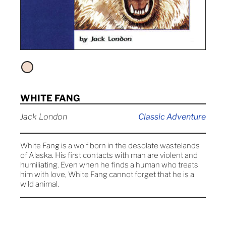
WHITE FANG
Jack London
Classic Adventure
White Fang is a wolf born in the desolate wastelands
of Alaska. His first contacts with man are violent and
humiliating. Even when he finds a human who treats
him with love, White Fang cannot forget that he is a
wild animal.