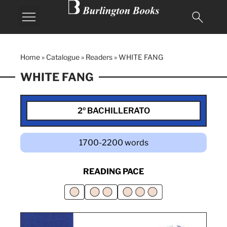
Home
»
Catalogue
»
Readers
»
WHITE FANG
WHITE FANG
2º BACHILLERATO
1700-2200 words
READING PACE