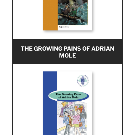
THE GROWING PAINS OF ADRIAN
MOLE