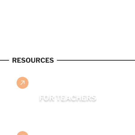
RESOURCES
FOR TEACHERS