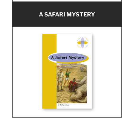
A SAFARI MYSTERY