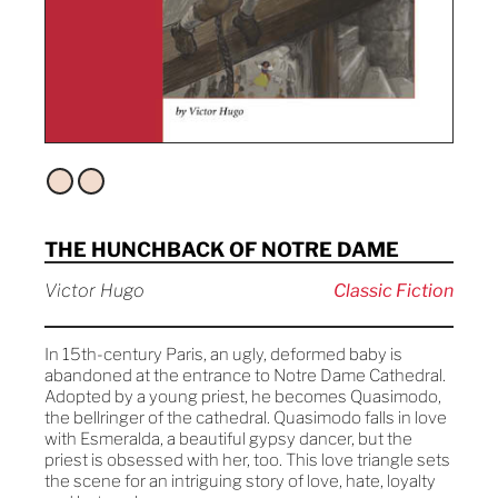
THE HUNCHBACK OF NOTRE DAME
Victor Hugo
Classic Fiction
In 15th-century Paris, an ugly, deformed baby is
abandoned at the entrance to Notre Dame Cathedral.
Adopted by a young priest, he becomes Quasimodo,
the bellringer of the cathedral. Quasimodo falls in love
with Esmeralda, a beautiful gypsy dancer, but the
priest is obsessed with her, too. This love triangle sets
the scene for an intriguing story of love, hate, loyalty