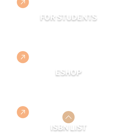
FOR STUDENTS
ESHOP
ISBN LIST