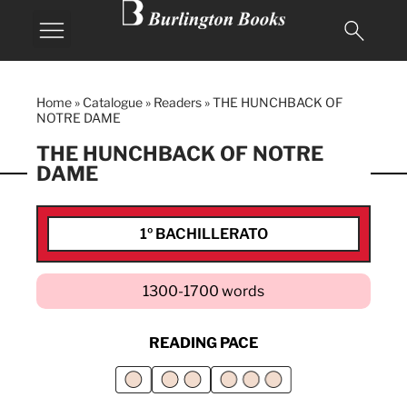
Home
»
Catalogue
»
Readers
»
THE HUNCHBACK OF
NOTRE DAME
THE HUNCHBACK OF NOTRE
DAME
1º BACHILLERATO
1300-1700 words
READING PACE