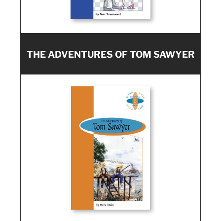
THE ADVENTURES OF TOM SAWYER