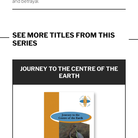
and betrayal.
SEE MORE TITLES FROM THIS
SERIES
JOURNEY TO THE CENTRE OF THE
EARTH