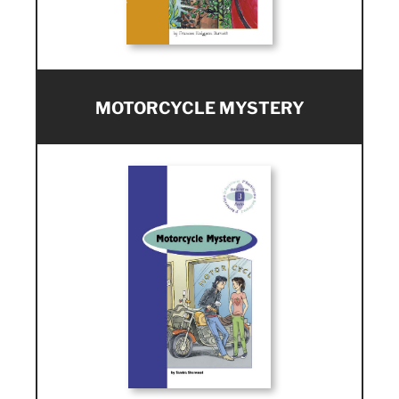
MOTORCYCLE MYSTERY