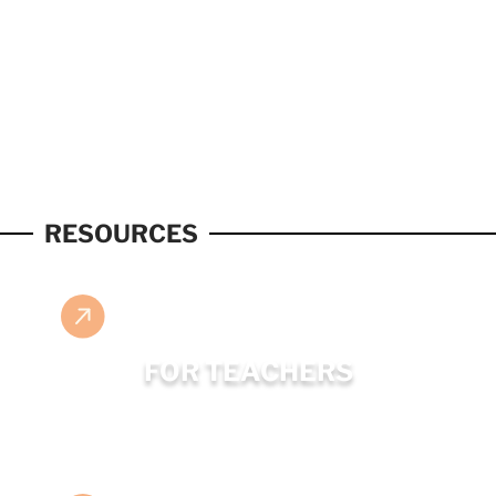
RESOURCES
FOR TEACHERS