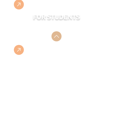
FOR STUDENTS
ESHOP
ISBN LIST