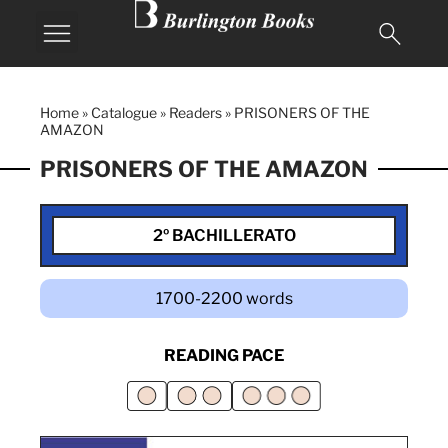
Home
»
Catalogue
»
Readers
»
PRISONERS OF THE
AMAZON
PRISONERS OF THE AMAZON
2º BACHILLERATO
1700-2200 words
READING PACE