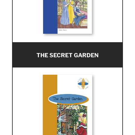
THE SECRET GARDEN