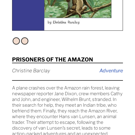
PRISONERS OF THE AMAZON
Christine Barclay
Adventure
A plane crashes over the Amazon rain forest, leaving
newspaper reporter Jane Dixon, crew members Cathy
and John, and engineer, Wilhelm Brunt, stranded. In
their search for help, they meet an Indian tribe, who
befriend them. Finally, they reach the Amazon River,
where they encounter Hans van Lunsen, an animal
trader. Their attempt to escape, following the
discovery of van Lunsen’s secret, leads to some
action-packed adventures and an unexpected