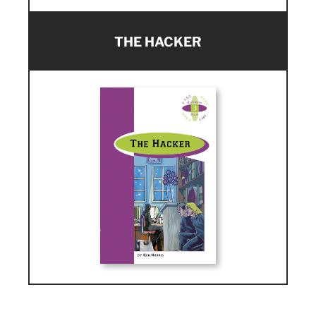
THE HACKER