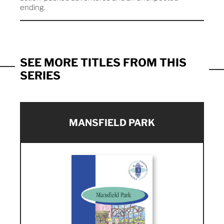
ending.
SEE MORE TITLES FROM THIS
SERIES
MANSFIELD PARK