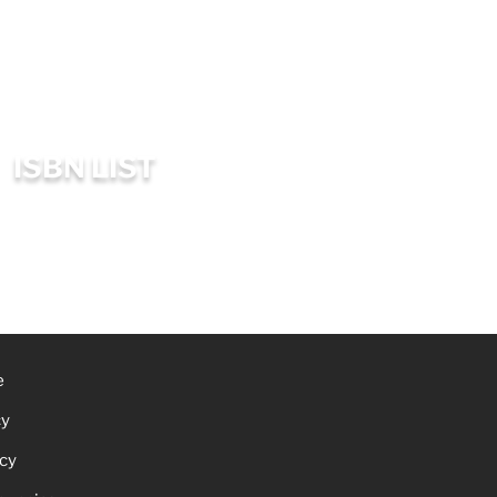
ISBN LIST
e
cy
icy