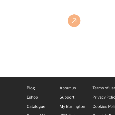
Blog
About us
Terms of us
Eshop
Support
Privacy Poli
Catalogue
My Burlington
Cookies Pol