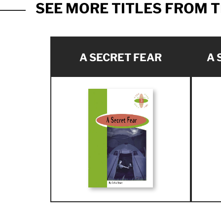
SEE MORE TITLES FROM T
A SECRET FEAR
A 