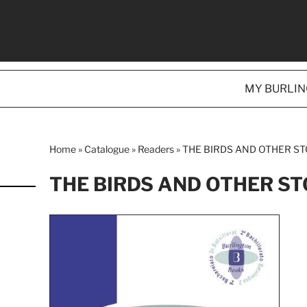
MY BURLI
Home
»
Catalogue
»
Readers
»
THE BIRDS AND OTHER ST
THE BIRDS AND OTHER ST