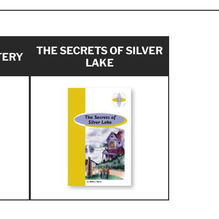
THE SECRETS OF SILVER
TERY
LAKE