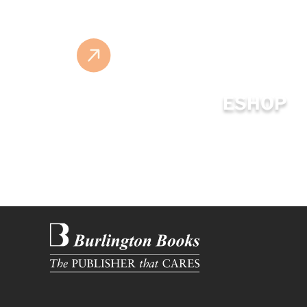
ESHOP