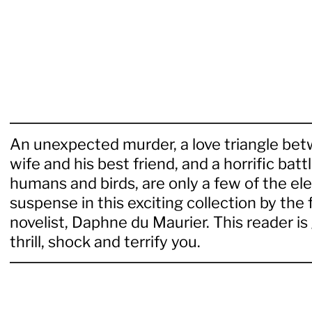
An unexpected murder, a love triangle bet
wife and his best friend, and a horrific ba
humans and birds, are only a few of the el
suspense in this exciting collection by the
novelist, Daphne du Maurier. This reader i
thrill, shock and terrify you.