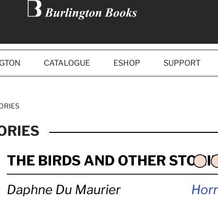
NGTON
CATALOGUE
ESHOP
SUPPORT
ORIES
ORIES
THE BIRDS AND OTHER STORI
Daphne Du Maurier
Horr