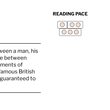
READING PACE
ween a man, his
ttle between
ements of
 famous British
s guaranteed to