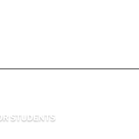
OR STUDENTS