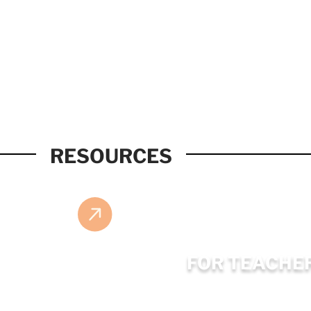
RESOURCES
FOR TEACHE