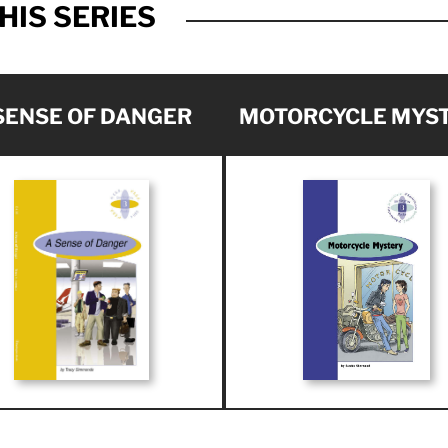
HIS SERIES
SENSE OF DANGER
MOTORCYCLE MYS