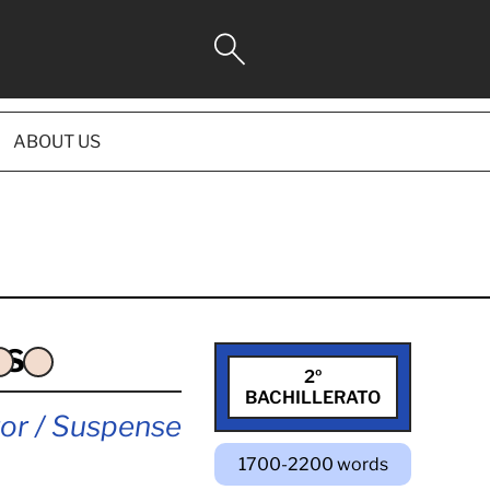
ABOUT US
ES
2º
BACHILLERATO
or / Suspense
1700-2200 words