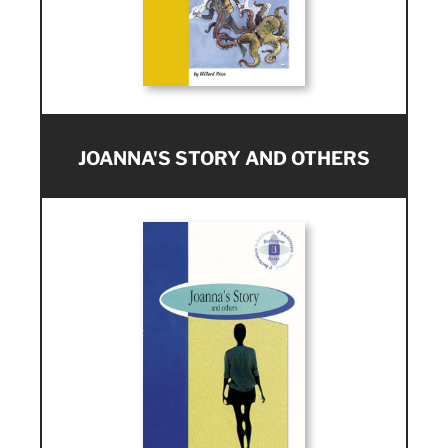
JOANNA'S STORY AND OTHERS