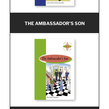
THE AMBASSADOR'S SON