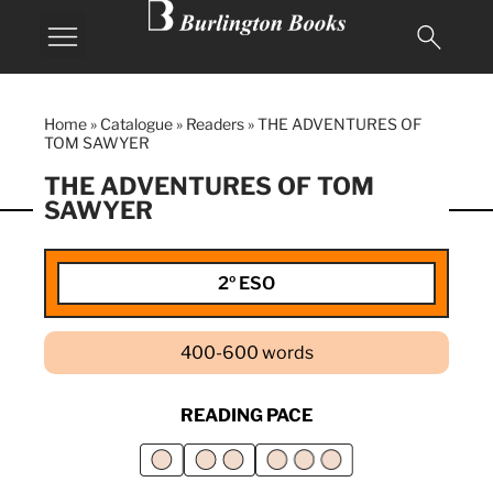
MY BURLINGTON
Home
»
Catalogue
»
Readers
»
THE ADVENTURES OF
TOM SAWYER
THE ADVENTURES OF TOM
SAWYER
2º ESO
400-600 words
READING PACE