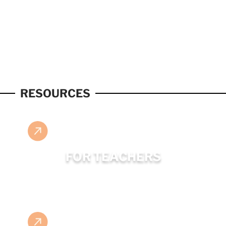
RESOURCES
FOR TEACHERS