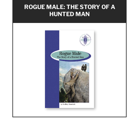
ROGUE MALE: THE STORY OF A
HUNTED MAN