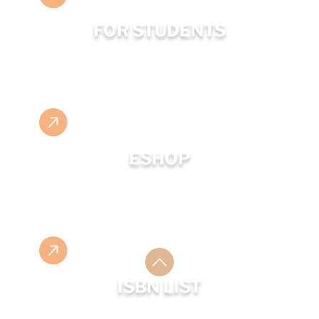
FOR STUDENTS
ESHOP
ISBN LIST