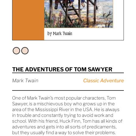
THE ADVENTURES OF TOM SAWYER
Mark Twain
Classic Adventure
One of Mark Twain’s most popular characters, Tom
Sawyer, is a mischievous boy who grows up in the
area of the Mississippi River in the USA. He is always
in trouble and constantly trying to avoid work and
school. With his friend, Huck Finn, Tom has all kinds of
adventures and gets into all sorts of predicaments,
but they usually find a way to solve their problems.