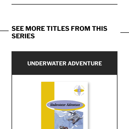
SEE MORE TITLES FROM THIS
SERIES
UNDERWATER ADVENTURE