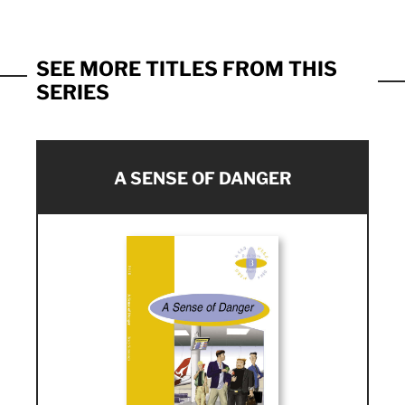
SEE MORE TITLES FROM THIS
SERIES
A SENSE OF DANGER