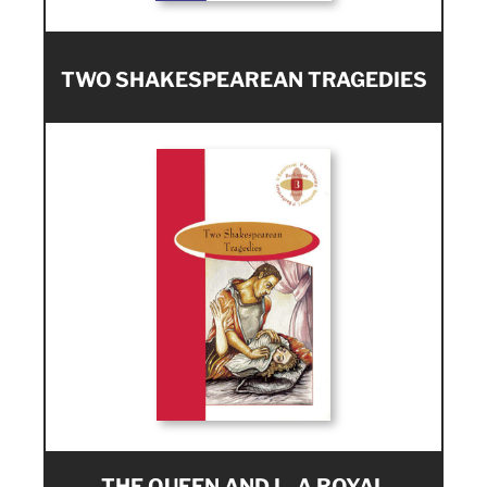
TWO SHAKESPEAREAN TRAGEDIES
THE QUEEN AND I - A ROYAL