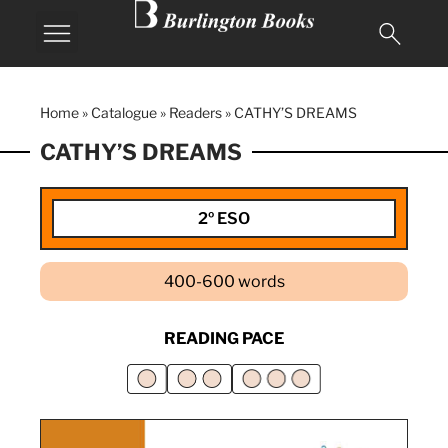
Home
»
Catalogue
»
Readers
»
CATHY’S DREAMS
CATHY’S DREAMS
2º ESO
400-600 words
READING PACE