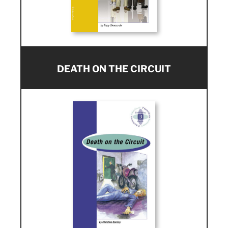
DEATH ON THE CIRCUIT