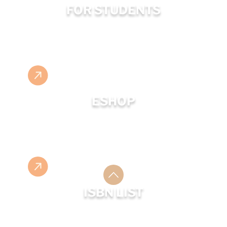
FOR STUDENTS
ESHOP
ISBN LIST