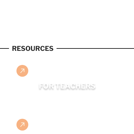
RESOURCES
FOR TEACHERS