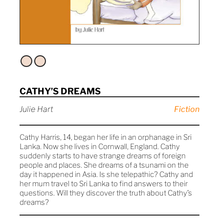
CATHY’S DREAMS
Julie Hart
Fiction
Cathy Harris, 14, began her life in an orphanage in Sri
Lanka. Now she lives in Cornwall, England. Cathy
suddenly starts to have strange dreams of foreign
people and places. She dreams of a tsunami on the
day it happened in Asia. Is she telepathic? Cathy and
her mum travel to Sri Lanka to find answers to their
questions. Will they discover the truth about Cathy’s
dreams?