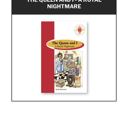
NIGHTMARE