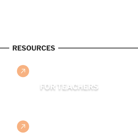
RESOURCES
FOR TEACHERS