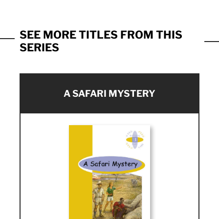
SEE MORE TITLES FROM THIS
SERIES
A SAFARI MYSTERY