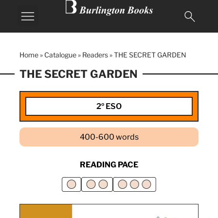
Home
»
Catalogue
»
Readers
»
THE SECRET GARDEN
THE SECRET GARDEN
2º ESO
400-600 words
READING PACE