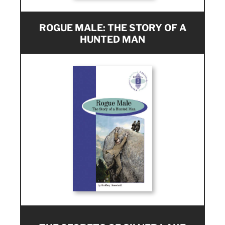
ROGUE MALE: THE STORY OF A
HUNTED MAN