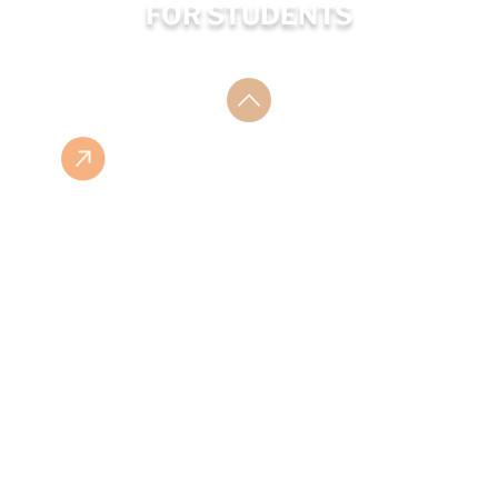
FOR STUDENTS
ESHOP
ISBN LIST