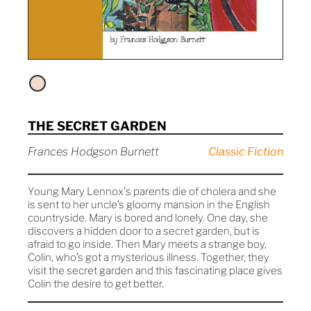
THE SECRET GARDEN
Frances Hodgson Burnett
Classic Fiction
Young Mary Lennox's parents die of cholera and she
is sent to her uncle’s gloomy mansion in the English
countryside. Mary is bored and lonely. One day, she
discovers a hidden door to a secret garden, but is
afraid to go inside. Then Mary meets a strange boy,
Colin, who’s got a mysterious illness. Together, they
visit the secret garden and this fascinating place gives
Colin the desire to get better.