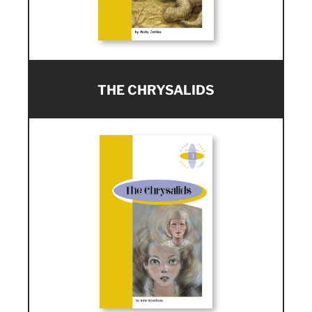
THE CHRYSALIDS