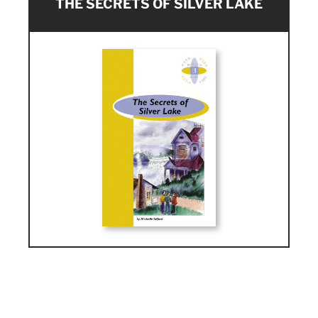
THE SECRETS OF SILVER LAKE