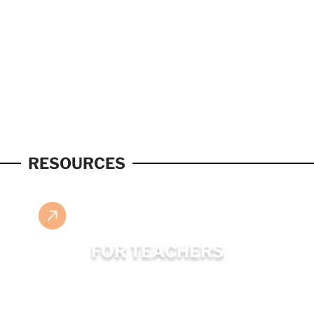
RESOURCES
FOR TEACHERS