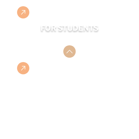
FOR STUDENTS
ESHOP