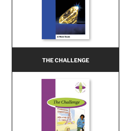
THE CHALLENGE