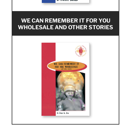
WE CAN REMEMBER IT FOR YOU
WHOLESALE AND OTHER STORIES