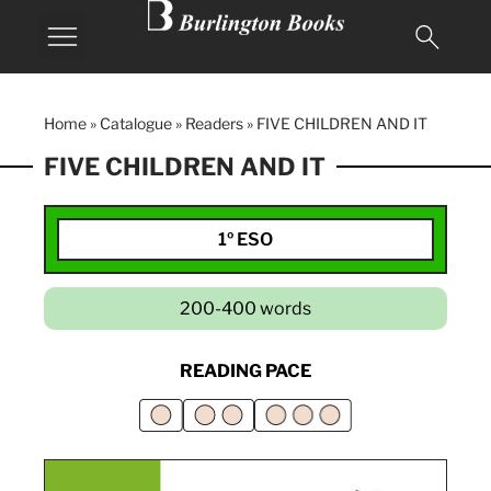
MY BURLINGTON
Home
»
Catalogue
»
Readers
»
FIVE CHILDREN AND IT
FIVE CHILDREN AND IT
1º ESO
200-400 words
READING PACE