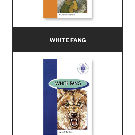
WHITE FANG