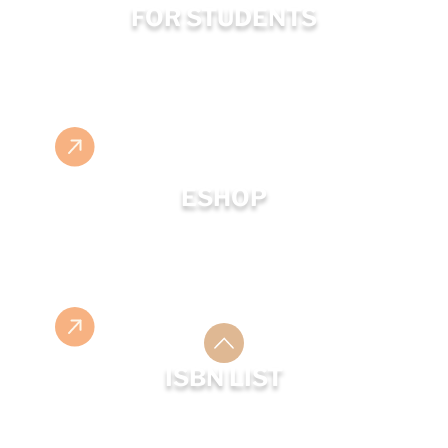
FOR STUDENTS
ESHOP
ISBN LIST