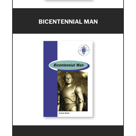
BICENTENNIAL MAN