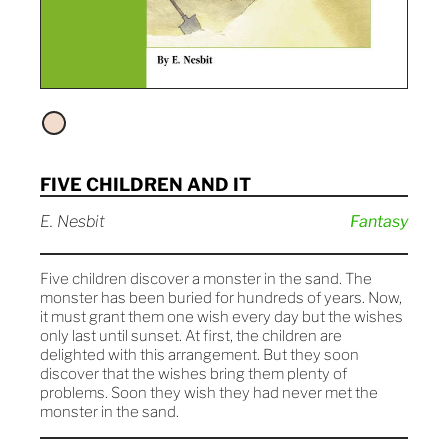
FIVE CHILDREN AND IT
E. Nesbit
Fantasy
Five children discover a monster in the sand. The
monster has been buried for hundreds of years. Now,
it must grant them one wish every day but the wishes
only last until sunset. At first, the children are
delighted with this arrangement. But they soon
discover that the wishes bring them plenty of
problems. Soon they wish they had never met the
monster in the sand.