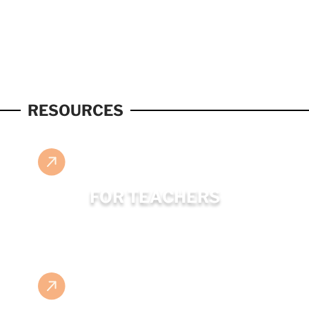
RESOURCES
FOR TEACHERS