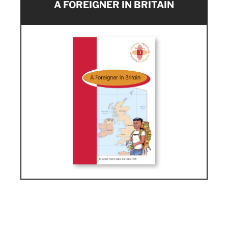
A FOREIGNER IN BRITAIN