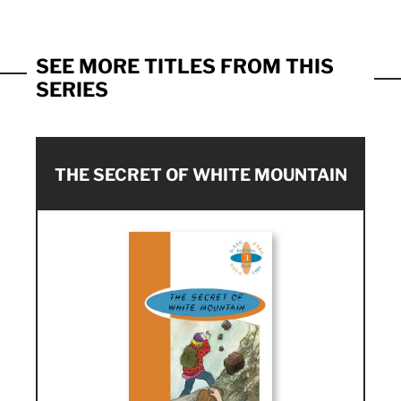
SEE MORE TITLES FROM THIS
SERIES
THE SECRET OF WHITE MOUNTAIN