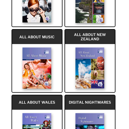
ALL ABOUT NEW
ALL ABOUT MUSIC
ZEALAND
ALL ABOUT WALES
DIGITAL NIGHTMARES