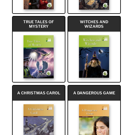
TRUE TALES OF
WITCHES AND
MYSTERY
WIZARDS
A CHRISTMAS CAROL
A DANGEROUS GAME