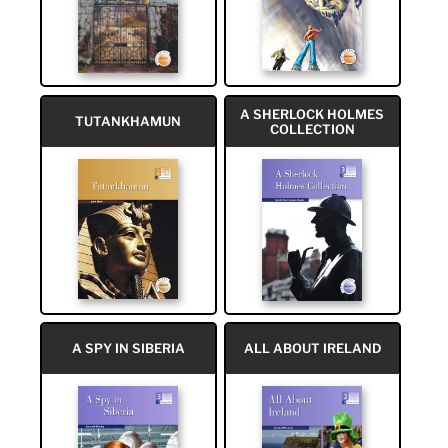
A SHERLOCK HOLMES
TUTANKHAMUN
COLLECTION
A SPY IN SIBERIA
ALL ABOUT IRELAND