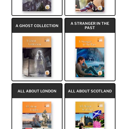
A STRANGER IN THE
A GHOST COLLECTION
PAST
ALL ABOUT LONDON
ALL ABOUT SCOTLAND