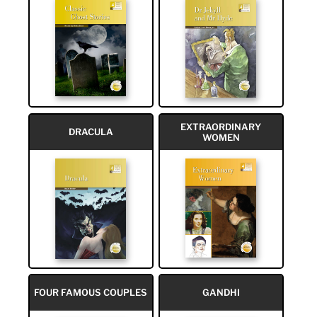
EXTRAORDINARY
DRACULA
WOMEN
FOUR FAMOUS COUPLES
GANDHI