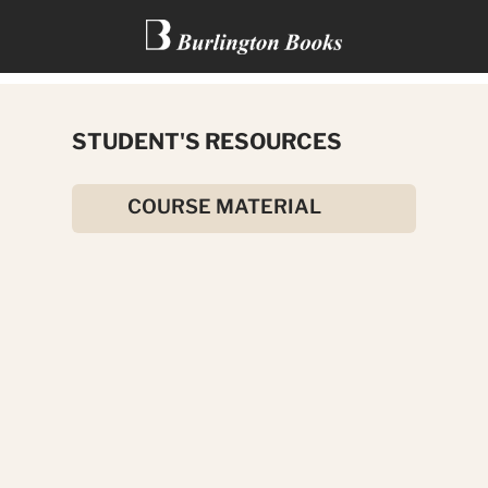
TALES FROM GREEK
STUDENT'S RESOURCES
MYTHOLOGY
COURSE MATERIAL