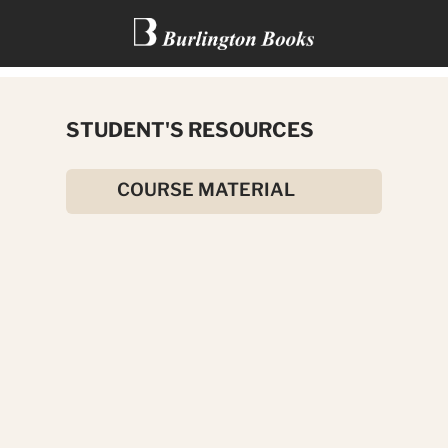
THE HUNCHBACK OF NOTRE
STUDENT'S RESOURCES
DAME
COURSE MATERIAL