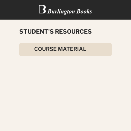
STUDENT'S RESOURCES
MISSION TO MARS
COURSE MATERIAL