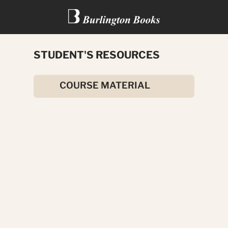
STUDENT'S RESOURCES
THE HOUSE OF ARDEN
COURSE MATERIAL