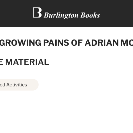
 GROWING PAINS OF ADRIAN M
E MATERIAL
d Activities