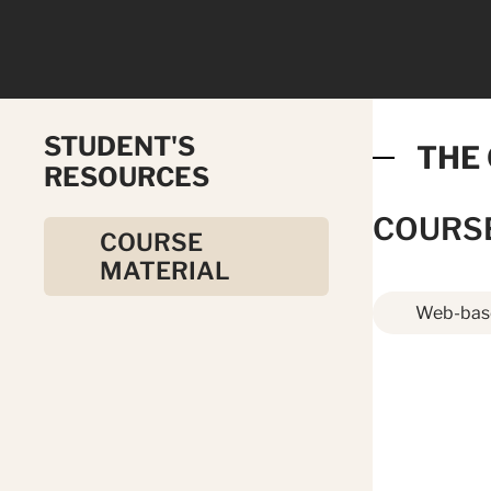
STUDENT'S
THE
RESOURCES
COURS
COURSE
MATERIAL
Web-base