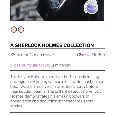
A SHERLOCK HOLMES COLLECTION
Sir Arthur Conan Doyle
Classic Fiction
Cross-curricular focus:
Criminology
The King of Bohemia needs to find an incriminating
photograph. A young woman dies mysteriously in her
bed. Two men receive similar letters shortly before
their sudden deaths. The brilliant detective Sherlock
Holmes demonstrates his amazing powers of
observation and deduction in these three short
stories.