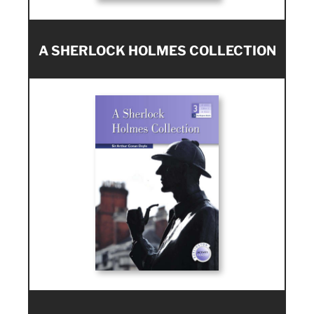
A SHERLOCK HOLMES COLLECTION