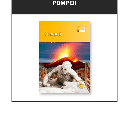
POMPEII