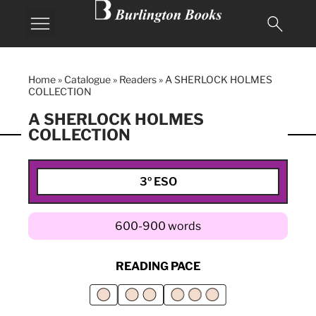
Home
»
Catalogue
»
Readers
»
A SHERLOCK HOLMES
COLLECTION
A SHERLOCK HOLMES
COLLECTION
3º ESO
600-900 words
READING PACE