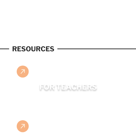
RESOURCES
FOR TEACHERS