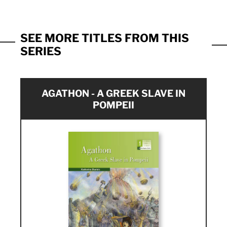
SEE MORE TITLES FROM THIS
SERIES
AGATHON - A GREEK SLAVE IN
POMPEII