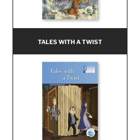
TALES WITH A TWIST