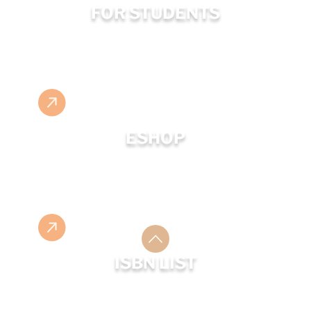
FOR STUDENTS
ESHOP
ISBN LIST