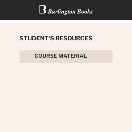
A SHERLOCK HOLMES
STUDENT'S RESOURCES
COLLECTION
COURSE MATERIAL