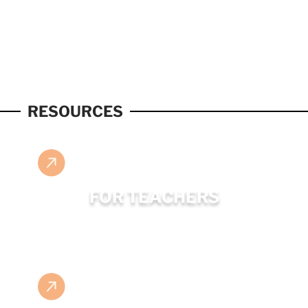
RESOURCES
FOR TEACHERS