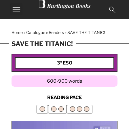
Home
»
Catalogue
»
Readers
»
SAVE THE TITANIC!
SAVE THE TITANIC!
3º ESO
600-900 words
READING PACE