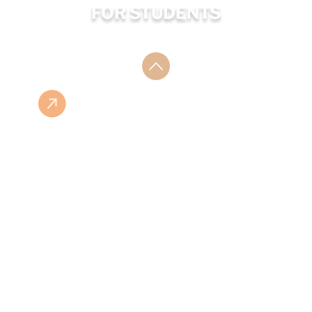
FOR STUDENTS
ESHOP
ISBN LIST