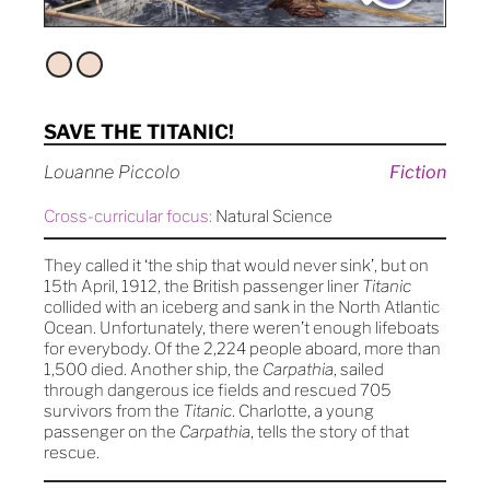
SAVE THE TITANIC!
Louanne Piccolo
Fiction
Cross-curricular focus:
Natural Science
They called it ‘the ship that would never sink’, but on
15th April, 1912, the British passenger liner
Titanic
collided with an iceberg and sank in the North Atlantic
Ocean. Unfortunately, there weren’t enough lifeboats
for everybody. Of the 2,224 people aboard, more than
1,500 died. Another ship, the
Carpathia
, sailed
through dangerous ice fields and rescued 705
survivors from the
Titanic
. Charlotte, a young
passenger on the
Carpathia
, tells the story of that
rescue.