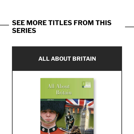
SEE MORE TITLES FROM THIS
SERIES
ALL ABOUT BRITAIN