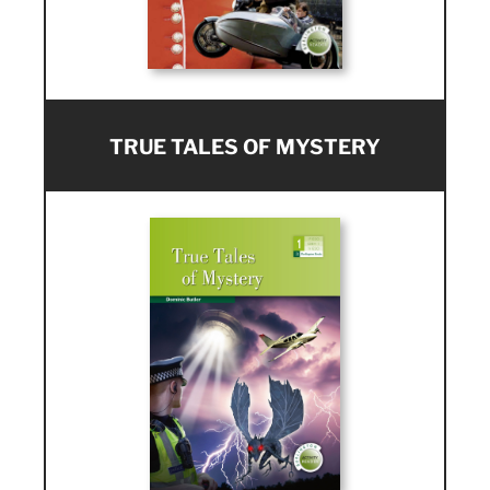
TRUE TALES OF MYSTERY