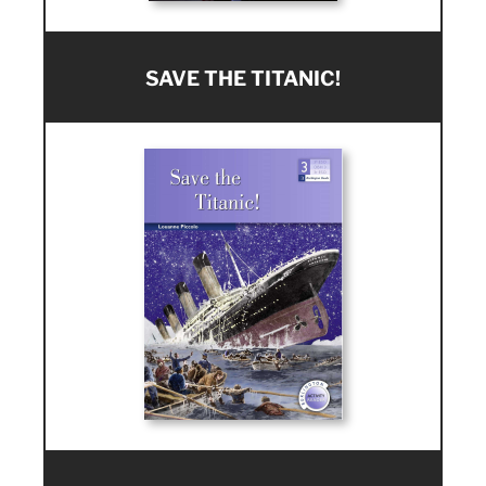
SAVE THE TITANIC!