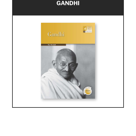
GANDHI