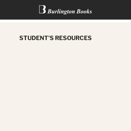
VIKINGS: CHILDREN OF THE
STUDENT'S RESOURCES
NORTH