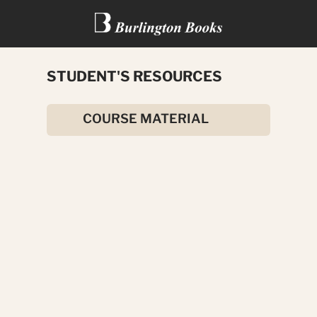
STUDENT'S RESOURCES
TUTANKHAMUN
COURSE MATERIAL