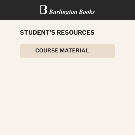
STUDENT'S RESOURCES
THE BALLAD OF RON WALLIS
COURSE MATERIAL