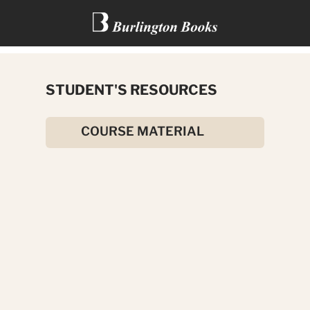
TWO SHAKESPEAREAN
STUDENT'S RESOURCES
COMEDIES
COURSE MATERIAL