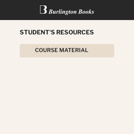
STUDENT'S RESOURCES
TREASURE ISLAND
COURSE MATERIAL