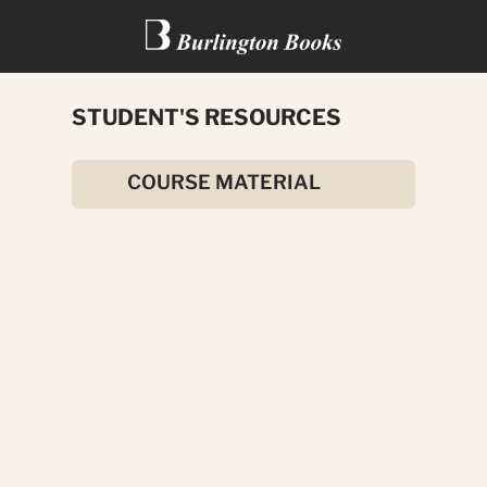
STUDENT'S RESOURCES
THE WIND IN THE WILLOWS
COURSE MATERIAL