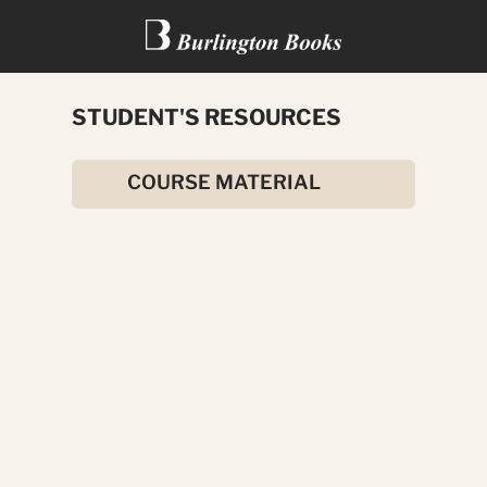
STUDENT'S RESOURCES
THE SECRET GARDEN
COURSE MATERIAL