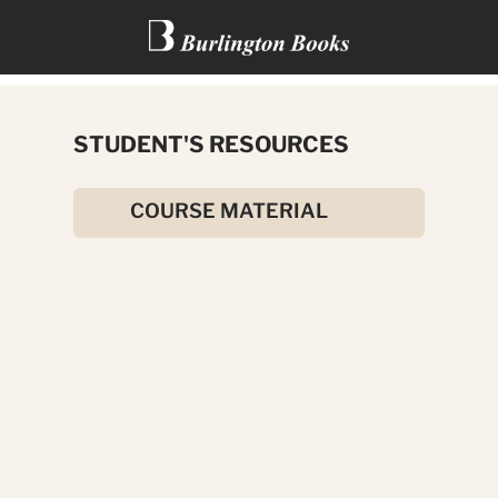
THE RANSOM OF RED CHIEF
STUDENT'S RESOURCES
AND OTHER STORIES
COURSE MATERIAL