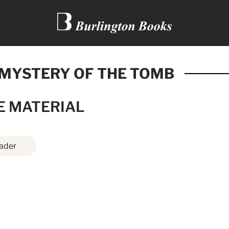
 MYSTERY OF THE TOMB
E MATERIAL
ader