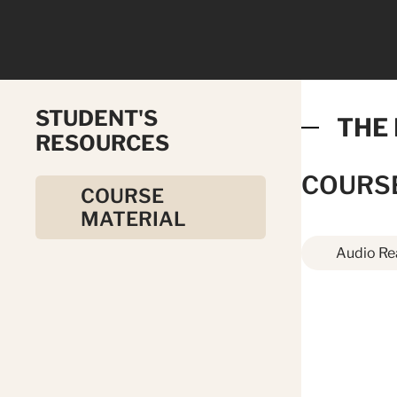
STUDENT'S
THE
RESOURCES
COURS
COURSE
MATERIAL
Audio Re