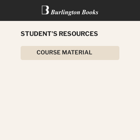
STUDENT'S RESOURCES
THE INNOCENT VICTIM
COURSE MATERIAL