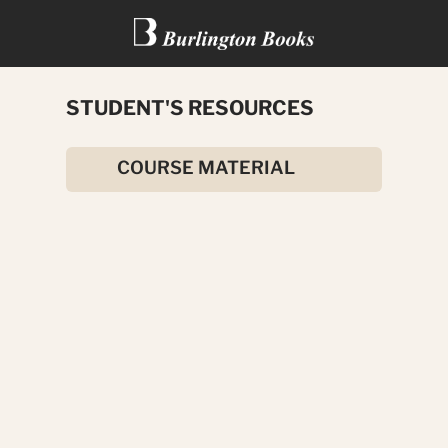
STUDENT'S RESOURCES
THE FACE IN THE MIRROR
COURSE MATERIAL