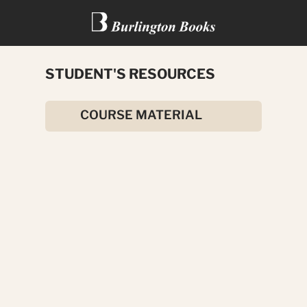
STUDENT'S RESOURCES
THE AMBASSADOR’S SON
COURSE MATERIAL