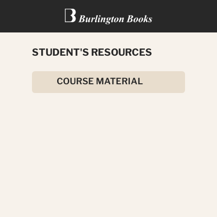
STUDENT'S RESOURCES
KING SOLOMON’S MINES
COURSE MATERIAL