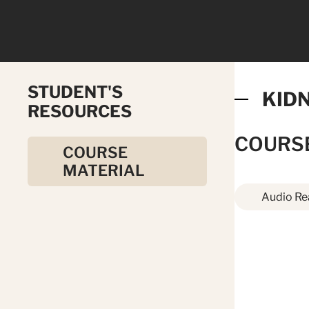
STUDENT'S
KID
RESOURCES
COURS
COURSE
MATERIAL
Audio Re