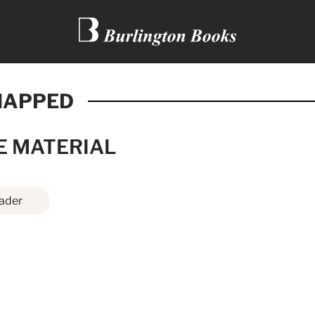
NAPPED
E MATERIAL
ader