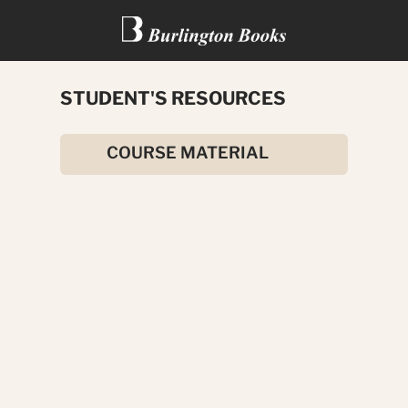
STUDENT'S RESOURCES
HOW TO BE A MILLIONAIRE
COURSE MATERIAL