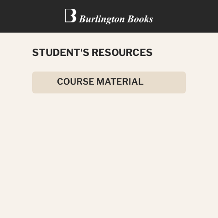
STUDENT'S RESOURCES
HERCULES
COURSE MATERIAL