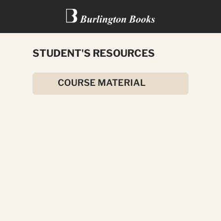
STUDENT'S RESOURCES
DEATH ON THE CIRCUIT
COURSE MATERIAL