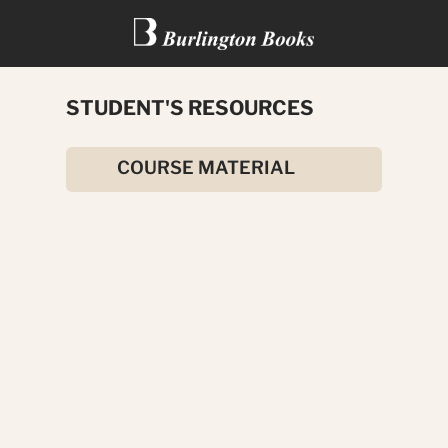
STUDENT'S RESOURCES
A SECRET FEAR
COURSE MATERIAL