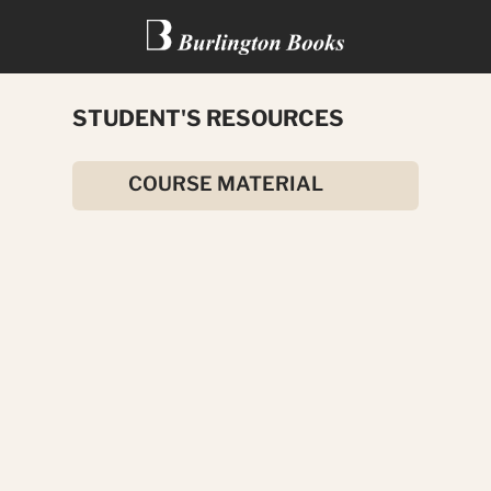
STUDENT'S RESOURCES
A FOREIGNER IN INDIA
COURSE MATERIAL