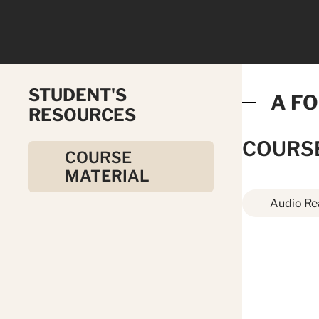
STUDENT'S
A FO
RESOURCES
COURS
COURSE
MATERIAL
Audio Re