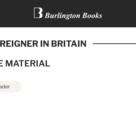
REIGNER IN BRITAIN
E MATERIAL
ader