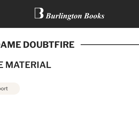
AME DOUBTFIRE
E MATERIAL
ort