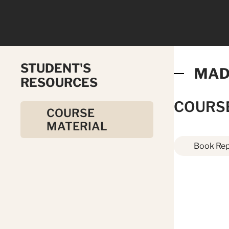
STUDENT'S
MAD
RESOURCES
COURS
COURSE
MATERIAL
Book Rep