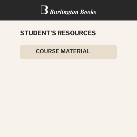
STUDENT'S RESOURCES
ALL ABOUT IRELAND
COURSE MATERIAL