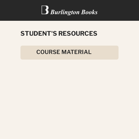
STUDENT'S RESOURCES
ALL ABOUT FESTIVALS
COURSE MATERIAL