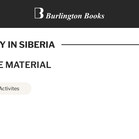
Y IN SIBERIA
E MATERIAL
Activites