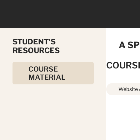
STUDENT'S
A SP
RESOURCES
COURS
COURSE
MATERIAL
Website 